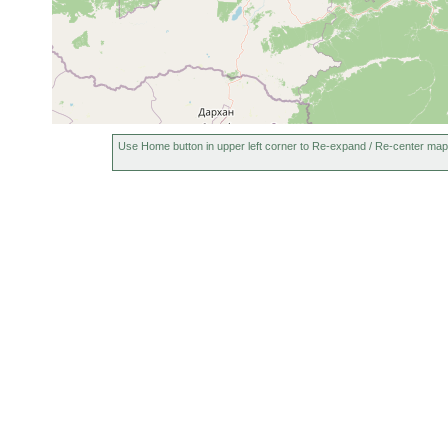
2023 or
Microstomum lineare
11 m
earlier
Use Home button in upper left corner to Re-expand / Re-center map