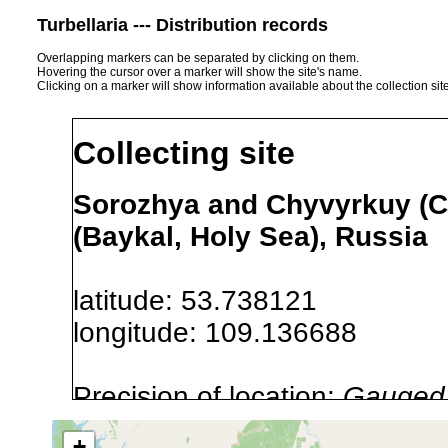
Turbellaria --- Distribution records
Overlapping markers can be separated by clicking on them.
Hovering the cursor over a marker will show the site's name.
Clicking on a marker will show information available about the collection sit
Collecting site
Sorozhya and Chyvyrkuy (Ch
(Baykal, Holy Sea), Russia
latitude: 53.738121
longitude: 109.136688
Precision of location:
Gauged 
Site Named Here:
By name of i
+