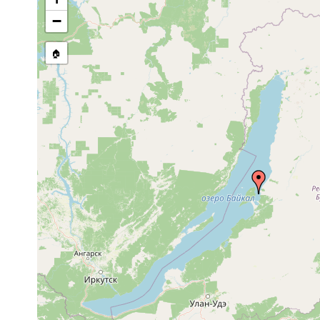
stream, etc., named in source
−
🏠
Collected here:
Oct 18,
18-
Mityuscha galinae
sand
1993
20 m
Mariareuterella
Oct 18,
16-
pleschinskayae
1993
20 m
Coulterella
Oct 18,
16-
kawakatsui
1993
20 m
Oct 18,
16-
coarse
Riedelella terentyevi
1993
20 m
yellow sand
Oct 18,
16-
Riedelella izhboldinae
sand
1993
21 m
Linella
Sep 9,
80 m
macrorhynchus
1984