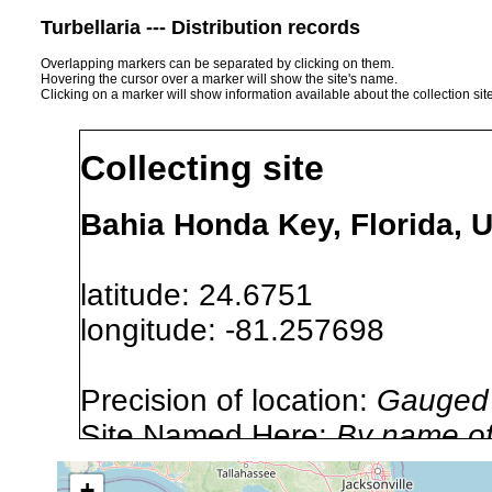
Turbellaria --- Distribution records
Overlapping markers can be separated by clicking on them.
Hovering the cursor over a marker will show the site's name.
Clicking on a marker will show information available about the collection sit
Collecting site
Bahia Honda Key, Florida, 
latitude: 24.6751
longitude: -81.257698
Precision of location:
Gauged 
Site Named Here:
By name of i
stream, etc., named in source
+