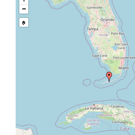
−
🏠
Collected here:
1973-
Myozona sp.
expo
1974
1-
medium
commo
Myozonaria
May
1.5
calcareous
shall
jenneri
1971
m
sand
calca
heterogeneous
Myozonaria
30
1971
medium to
jenneri
m
coarse sand
Paramyozonaria
May
(same
bermudensis
1971
1974)