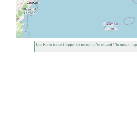
Use Home button in upper left corner to Re-expand / Re-center map