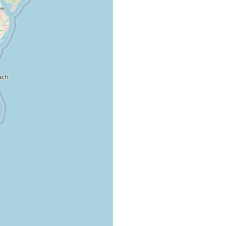
1.5 miles from New River inlet mouth, south shore, LTL.
1.5 miles from New River inlet mouth, south shore, LTL.
1.5 miles from New River inlet mouth, south shore, LTL.
1.5 miles from New River inlet mouth, south shore, LTL.
1.5 miles from New River inlet mouth, south shore, LTL.
1.5 miles from New River inlet mouth, south shore, LTL.