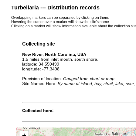
Turbellaria --- Distribution records
Overlapping markers can be separated by clicking on them.
Hovering the cursor over a marker will show the site's name.
Clicking on a marker will show information available about the collection sit
Collecting site
New River, North Carolina, USA
1.5 miles from inlet mouth, south shore.
latitude: 34.550499
longitude: -77.3498
Precision of location:
Gauged from chart or map
Site Named Here:
By name of island, bay, strait, lake, rive
Collected here:
Paramyozonaria
1973-
medium, fine
rosacea
1974
sand
+