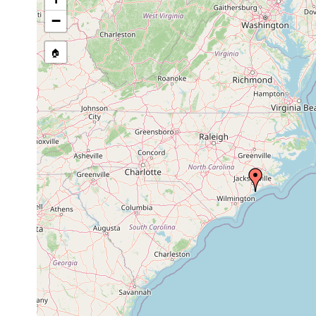
1973-
medium to fine
Bradynectes sp.
1974
sand
−
Psammomacrostomum
medium to fine
1974
sp.
sand
🏠
1973-
medium to fine
Microstomum sp.
1974
sand
Paramyozonaria
medium to fine
1974
simplex
sand
1973-
medium to fine
Haplopharynx sp.
1974
sand
1973-
medium to fine
Vannuccia sp.
1974
sand