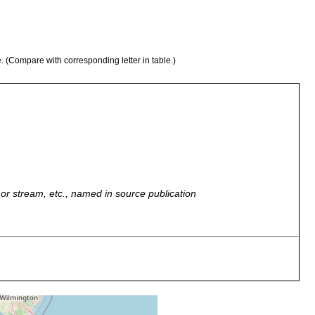
e. (Compare with corresponding letter in table.)
r, or stream, etc., named in source publication
US Atlantic Coast, North Carolina, New River, 1.5 miles from inlet,
south shore, LTL.