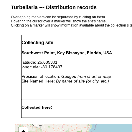
Turbellaria --- Distribution records
Overlapping markers can be separated by clicking on them.
Hovering the cursor over a marker will show the site's name.
Clicking on a marker will show information available about the collection sit
Collecting site
Southwest Point, Key Biscayne, Florida, USA
latitude: 25.685301
longitude: -80.178497
Precision of location:
Gauged from chart or map
Site Named Here:
By name of site (or city, etc.)
Collected here:
Pericelis orbicularis
Aug 5, 1962
1 specimen.
+