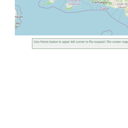
Use Home button in upper left corner to Re-expand / Re-center map