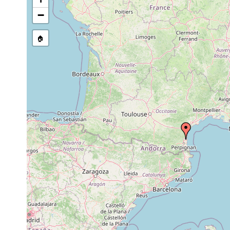
Brinkmanniella
1956 or
macrostomoides
earlier
−
1956 or
Tvaerminnea karlingi
earlier
🏠
1956 or
Halammovortex macropharynx
earlier
1956 or
Bresslauilla relicta
earlier