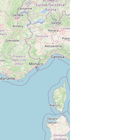
Mittelmeer. Etangs der französischen Küste. Sandböden.
Etangs an der französischen Mittelmeerküste, 6-15 º/oo
Salzgehalt