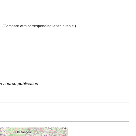
e. (Compare with corresponding letter in table.)
n source publication