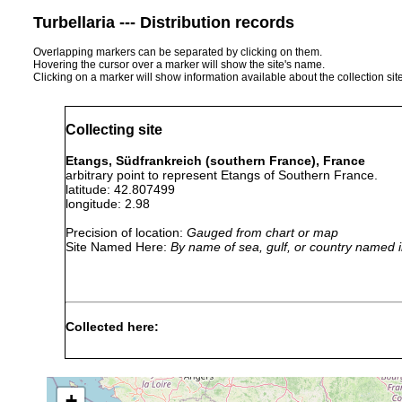
Turbellaria --- Distribution records
Overlapping markers can be separated by clicking on them.
Hovering the cursor over a marker will show the site's name.
Clicking on a marker will show information available about the collection sit
Collecting site
Etangs, Südfrankreich (southern France), France
arbitrary point to represent Etangs of Southern France.
latitude: 42.807499
longitude: 2.98
Precision of location:
Gauged from chart or map
Site Named Here:
By name of sea, gulf, or country named i
Collected here:
1956 or
Maehrenthalia dubia
earlier
+