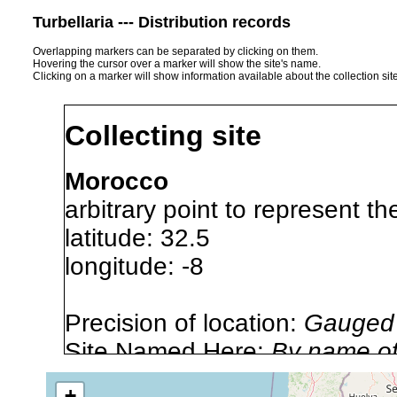
Turbellaria --- Distribution records
Overlapping markers can be separated by clicking on them.
Hovering the cursor over a marker will show the site's name.
Clicking on a marker will show information available about the collection sit
Collecting site
Morocco
arbitrary point to represent t
latitude: 32.5
longitude: -8
Precision of location:
Gauged 
Site Named Here:
By name of 
source publication
+