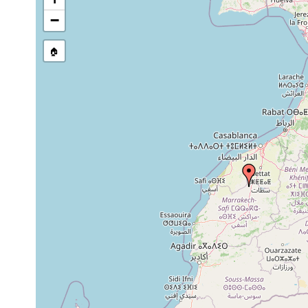
−
🏠
Collected here:
Acromyadenium maroccanum
1931 or earlier
Dugesia gonocephala
1920 or earlier
Polycelis felina
1932 or earlier
Polycelis felina
1932 or earlier
felina borellii
1932 or earlier
felina borellii
1944 or earlier
Girardia sinensis
2022 or earlier