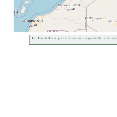
Use Home button in upper left corner to Re-expand / Re-center map