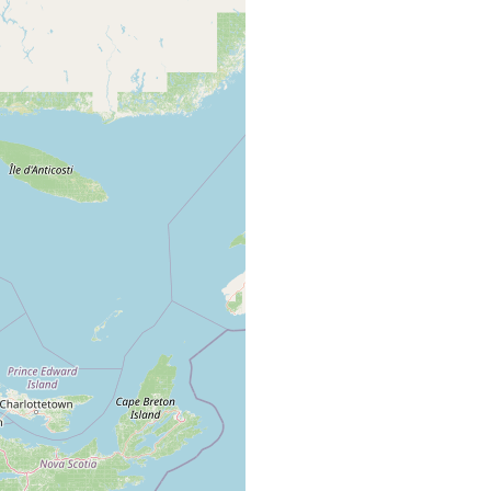
oulders
poor in detritus.
 sand
inner side of the Elmtree River estuary.
Elmtree River. Salt marsh with Spartina and Salicornia
species.
Elmtree River. Medium sand rich in detritus.
Salt marsh sediment with Spartina and Salicornia
species.
 sand
inner part of the Elmtree River.
inner part of the Elmtree River. Medium to coarse
 sand
sand, very low salinity