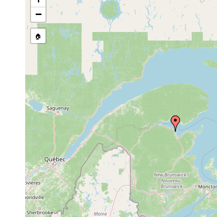
Notocaryoplanella
Aug-Sep
coarse sand, b
glandulosa
1984
−
Promesostoma
Aug-Sep
medium-coarse
cochleare
1984
🏠
Aug-Sep
Ptychopera spinifera
1984
Acrorhynchides
Aug-Sep
medium sand
robustus
1984
Placorhynchus
Aug-Sep
dimorphis
1984
Aug-Sep
Baltoplana magna
medium-coarse
1984
Aug-Sep,
Vejdovskya pellucida
medium-coarse
1984