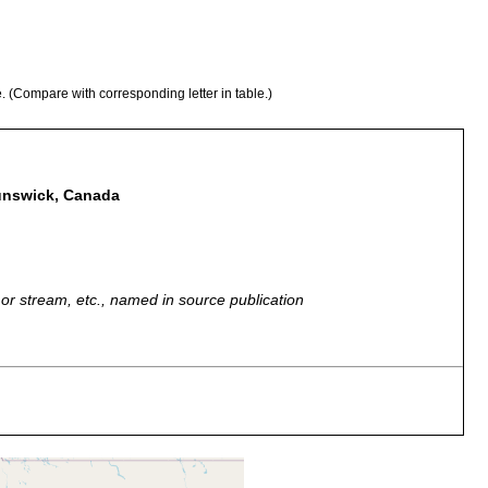
e. (Compare with corresponding letter in table.)
runswick, Canada
r, or stream, etc., named in source publication
 sand,
Marine to brackish.