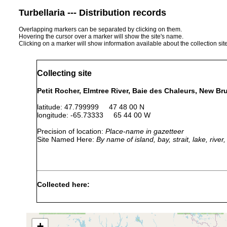
Turbellaria --- Distribution records
Overlapping markers can be separated by clicking on them.
Hovering the cursor over a marker will show the site's name.
Clicking on a marker will show information available about the collection sit
Collecting site
Petit Rocher, Elmtree River, Baie des Chaleurs, New B
latitude: 47.799999 47 48 00 N
longitude: -65.73333 65 44 00 W
Precision of location:
Place-name in gazetteer
Site Named Here:
By name of island, bay, strait, lake, rive
Collected here:
Aug-Sep
medium-coarse
Itaspiella helgolandica
1984
boulders
+