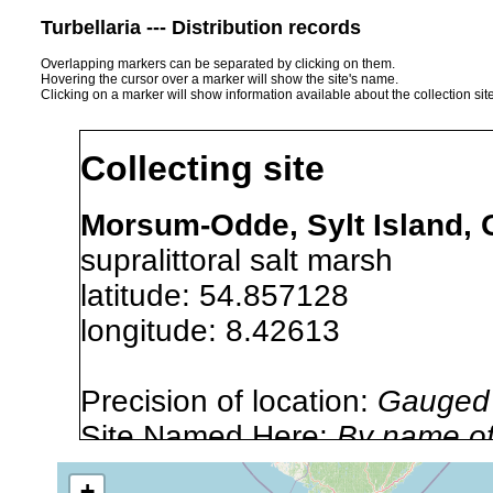
Turbellaria --- Distribution records
Overlapping markers can be separated by clicking on them.
Hovering the cursor over a marker will show the site's name.
Clicking on a marker will show information available about the collection sit
Collecting site
Morsum-Odde, Sylt Island, 
supralittoral salt marsh
latitude: 54.857128
longitude: 8.42613
Precision of location:
Gauged 
Site Named Here:
By name of s
+