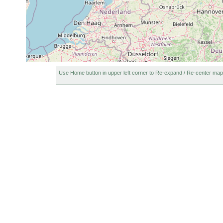
Use Home button in upper left corner to Re-expand / Re-center map