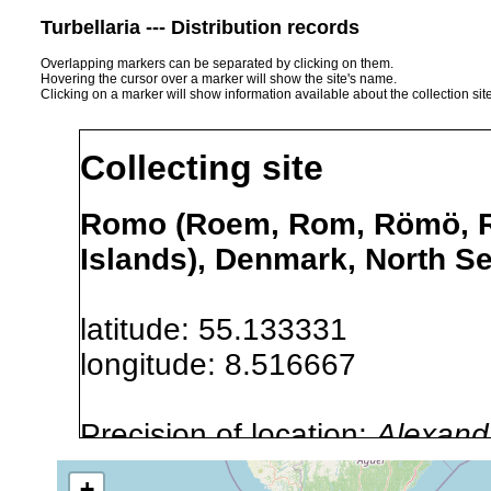
Turbellaria --- Distribution records
Overlapping markers can be separated by clicking on them.
Hovering the cursor over a marker will show the site's name.
Clicking on a marker will show information available about the collection sit
Collecting site
Romo (Roem, Rom, Römö, Rø
Islands), Denmark, North S
latitude: 55.133331
longitude: 8.516667
Precision of location:
Alexandr
GNDB data)
+