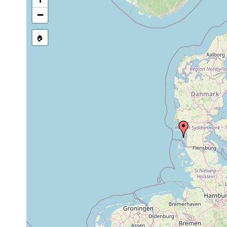
Site Named Here:
By name of i
−
stream, etc., named in source
🏠
Collected here:
Tvaerminnea direceptacula
Nov 1970
U
Zonorhynchus tvaerminnensis
1970 or earlier
R
Cheliplana stylifera
1970 or earlier
A