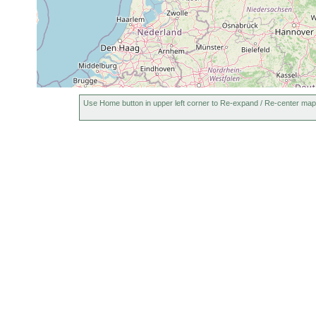
Use Home button in upper left corner to Re-expand / Re-center map