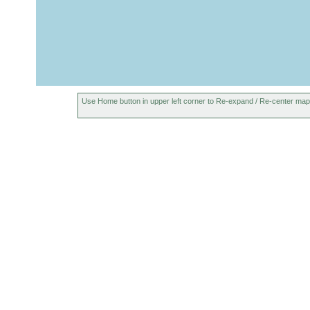
Use Home button in upper left corner to Re-expand / Re-center map