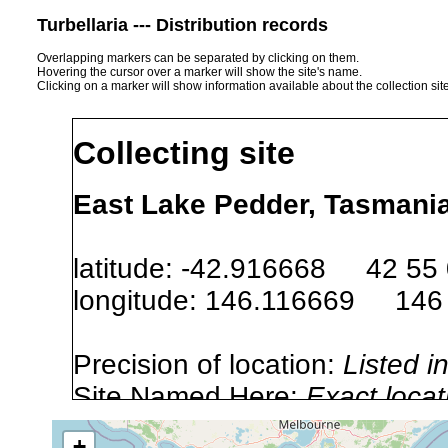
Turbellaria --- Distribution records
Overlapping markers can be separated by clicking on them.
Hovering the cursor over a marker will show the site's name.
Clicking on a marker will show information available about the collection sit
Collecting site
East Lake Pedder, Tasmania 
latitude: -42.916668 42 55
longitude: 146.116669 146
Precision of location:
Listed i
Site Named Here:
Exact locat
+