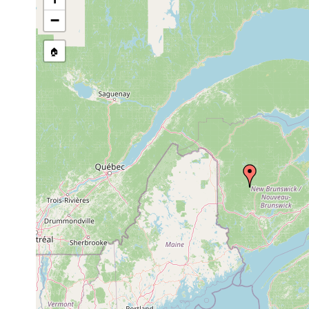
source publication
−
🏠
Collected here:
1969
Ontario, New Brunswick, Princ
Cura
or
and Pennsylvania. Material now
foremanii
earlier
Ottawa, and the Royal Ontari