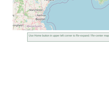
Use Home button in upper left corner to Re-expand / Re-center map