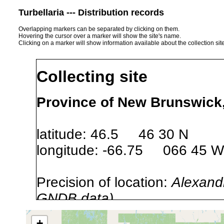
Turbellaria --- Distribution records
Overlapping markers can be separated by clicking on them.
Hovering the cursor over a marker will show the site's name.
Clicking on a marker will show information available about the collection sit
Collecting site
Province of New Brunswick
latitude: 46.5 46 30 N
longitude: -66.75 066 45 W
Precision of location:
Alexandr
GNDB data)
Site Named Here:
By name of 
+