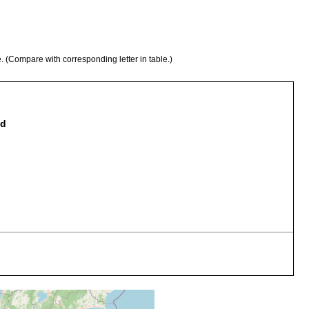
e. (Compare with corresponding letter in table.)
nd
llison).