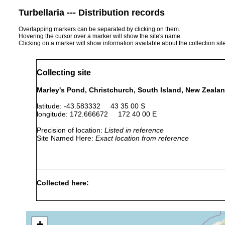
Turbellaria --- Distribution records
Overlapping markers can be separated by clicking on them.
Hovering the cursor over a marker will show the site's name.
Clicking on a marker will show information available about the collection sit
Collecting site
Marley's Pond, Christchurch, South Island, New Zeala
latitude: -43.583332 43 35 00 S
longitude: 172.666672 172 40 00 E
Precision of location:
Listed in reference
Site Named Here:
Exact location from reference
Collected here:
Cura pinguis
Feb 9, 1942
F.R. Nurse (Mrs. F.R. A
+