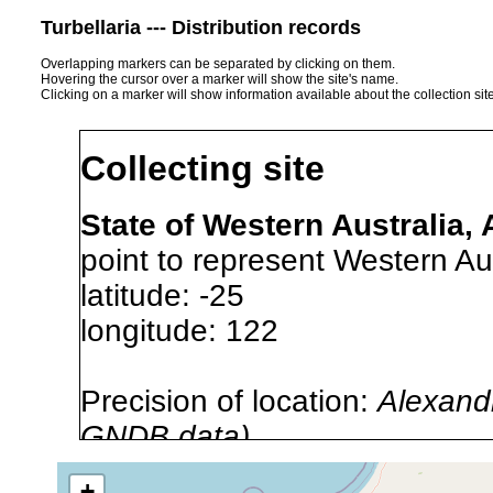
Turbellaria --- Distribution records
Overlapping markers can be separated by clicking on them.
Hovering the cursor over a marker will show the site's name.
Clicking on a marker will show information available about the collection sit
Collecting site
State of Western Australia, 
point to represent Western Aus
latitude: -25
longitude: 122
Precision of location:
Alexandr
GNDB data)
Site Named Here:
By name of 
+