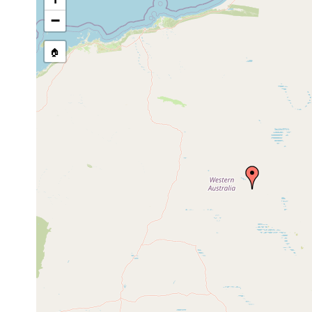
source publication
−
🏠
Collected here:
Cura pinguis
1910 or earlier