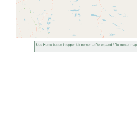
Use Home button in upper left corner to Re-expand / Re-center map