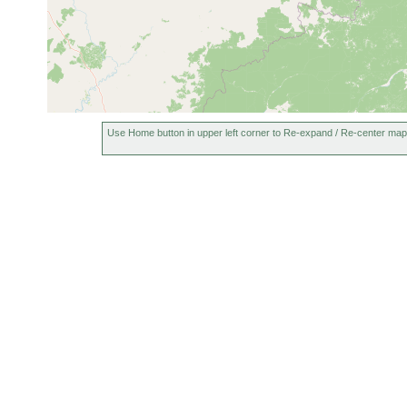
Use Home button in upper left corner to Re-expand / Re-center map