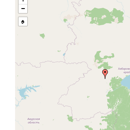
Site Named Here:
By name of 
−
source publication
🏠
Collected here:
Bdellocephala grubiiformis
2002 or earlier
Bdellocephala punctata
2002 or earlier