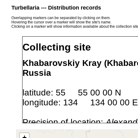
Turbellaria --- Distribution records
Overlapping markers can be separated by clicking on them.
Hovering the cursor over a marker will show the site's name.
Clicking on a marker will show information available about the collection sit
Collecting site
Khabarovskiy Kray (Khabaro
Russia
latitude: 55 55 00 00 N
longitude: 134 134 00 00 E
Precision of location:
Alexandr
GNDB data)
+