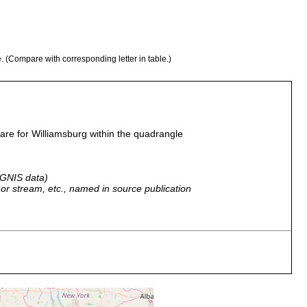
e. (Compare with corresponding letter in table.)
re for Williamsburg within the quadrangle
 GNIS data)
r, or stream, etc., named in source publication
 caves.