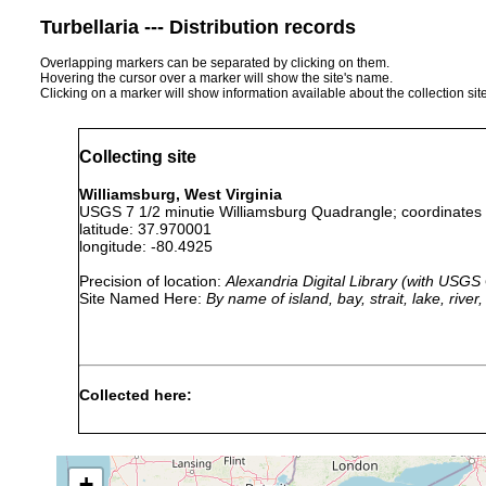
Turbellaria --- Distribution records
Overlapping markers can be separated by clicking on them.
Hovering the cursor over a marker will show the site's name.
Clicking on a marker will show information available about the collection sit
Collecting site
Williamsburg, West Virginia
USGS 7 1/2 minutie Williamsburg Quadrangle; coordinates a
latitude: 37.970001
longitude: -80.4925
Precision of location:
Alexandria Digital Library (with USGS
Site Named Here:
By name of island, bay, strait, lake, rive
Collected here:
Macrocotyla hoffmasteri
2004 or earlier
found in
+