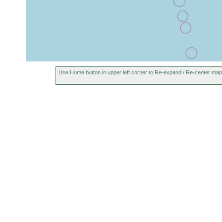
Use Home button in upper left corner to Re-expand / Re-center map