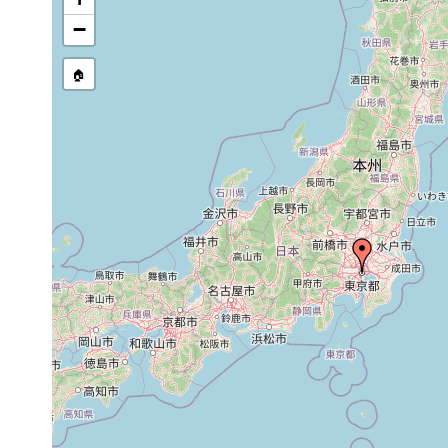
−
🏠
Collected here:
1931
Miroplana
or
vicinity of Tokyo, within the l
trifasciata
earlier
1916
Phagocata
or
Kantô Region (Tôkyô and Mi
papillifera
earlier
1922
Artioposthia
"This new species is one of
or
japonica
Nikko, at Itaya in Prov. Iw
earlier