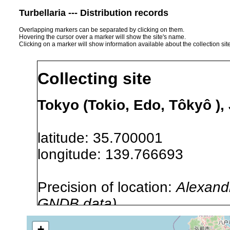
Turbellaria --- Distribution records
Overlapping markers can be separated by clicking on them.
Hovering the cursor over a marker will show the site's name.
Clicking on a marker will show information available about the collection sit
Collecting site
Tokyo (Tokio, Edo, Tôkyô ),
latitude: 35.700001
longitude: 139.766693
Precision of location:
Alexandr
GNDB data)
Site Named Here:
By name of s
+