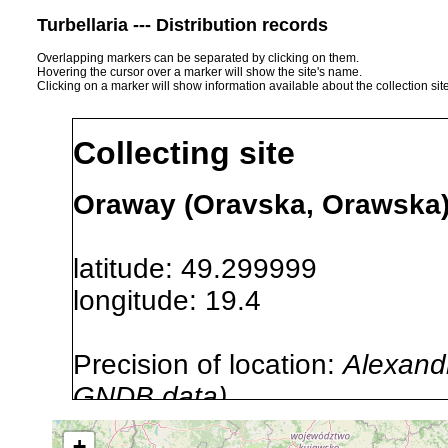
Turbellaria --- Distribution records
Overlapping markers can be separated by clicking on them.
Hovering the cursor over a marker will show the site's name.
Clicking on a marker will show information available about the collection sit
Collecting site
Oraway (Oravska, Orawska) 
latitude: 49.299999
longitude: 19.4
Precision of location:
Alexandr
GNDB data)
Site Named Here:
By name of i
+