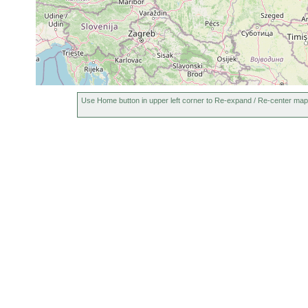
Use Home button in upper left corner to Re-expand / Re-center map