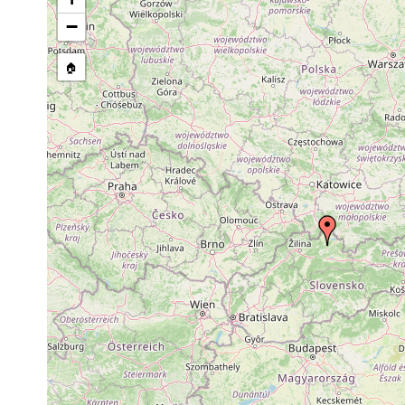
stream, etc., named in source
−
🏠
Collected here:
Polycelis cornuta
1932 or earlier
egg cocoons fou