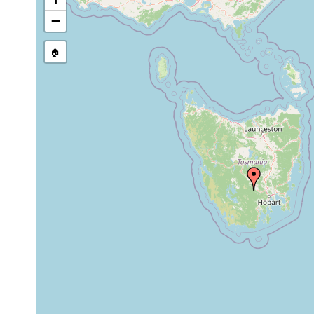
stream, etc., named in source
−
🏠
Collected here:
alpine tablelan
Tasmania. Geol
glacial lakes. 
Prorhynchus
1932
tasmaniensis
soil, which is 
temporary pool
to Wo
Aug
Cura pinguis
17,
1978