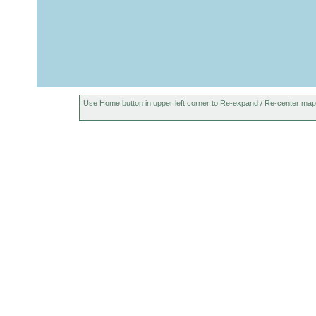
Use Home button in upper left corner to Re-expand / Re-center map