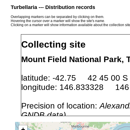
Turbellaria --- Distribution records
Overlapping markers can be separated by clicking on them.
Hovering the cursor over a marker will show the site's name.
Clicking on a marker will show information available about the collection sit
Collecting site
Mount Field National Park, 
latitude: -42.75 42 45 00 S
longitude: 146.833328 146
Precision of location:
Alexandr
GNDB data)
Site Named Here:
By name of i
+