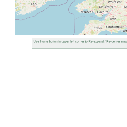
Use Home button in upper left corner to Re-expand / Re-center map