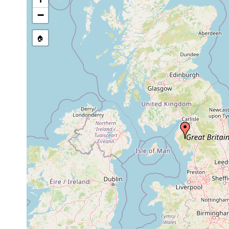
stream, etc., named in source
−
🏠
Collected here:
Planaria vitta
1932 or earlier
Bdellocephala punctata
1981 or earlier
under sto