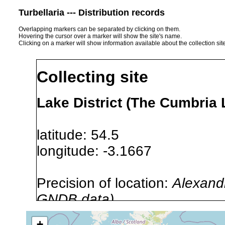
Turbellaria --- Distribution records
Overlapping markers can be separated by clicking on them.
Hovering the cursor over a marker will show the site's name.
Clicking on a marker will show information available about the collection sit
Collecting site
Lake District (The Cumbria
latitude: 54.5
longitude: -3.1667
Precision of location:
Alexandr
GNDB data)
Site Named Here:
By name of i
+