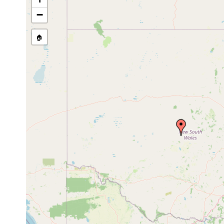
source publication
−
🏠
Collected here:
Bipalium kewense
1887 or earlier
Temnocephala dendyi
1893 or earlier
from crayf
Temnocephala comes
1893 or earlier
from Asta