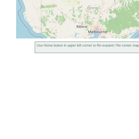
Use Home button in upper left corner to Re-expand / Re-center map