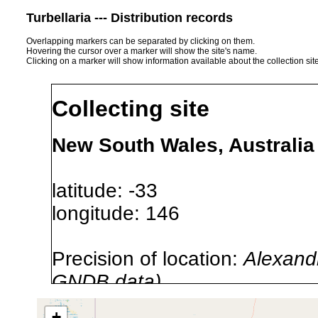
Turbellaria --- Distribution records
Overlapping markers can be separated by clicking on them.
Hovering the cursor over a marker will show the site's name.
Clicking on a marker will show information available about the collection sit
Collecting site
New South Wales, Australia
latitude: -33
longitude: 146
Precision of location:
Alexandr
GNDB data)
Site Named Here:
By name of 
+