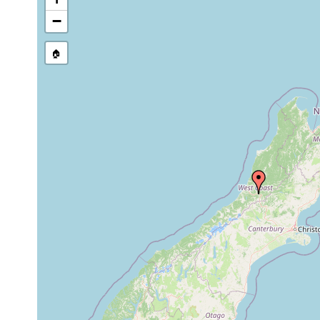
−
🏠
Collected here:
Mar-
Geoplana
Apr,
West Coast Road, o
sanguinea
1898
Feb-
Under logs on the T
graffii nigrescens
Mar,
specimens.
1898
Feb-
considerable number 
graffii otiraensis
Mar,
the Teremakau Flat.
1898
Feb-
Near Jackson's (Wes
graffii occidentalis
Mar,
specimen.
1898
Geoplana
Feb,
Near Jackson's, on
cucullata
1898
wood.