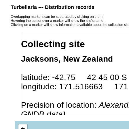
Turbellaria --- Distribution records
Overlapping markers can be separated by clicking on them.
Hovering the cursor over a marker will show the site's name.
Clicking on a marker will show information available about the collection sit
Collecting site
Jacksons, New Zealand
latitude: -42.75 42 45 00 S
longitude: 171.516663 171
Precision of location:
Alexandr
GNDB data)
Site Named Here:
By name of s
+