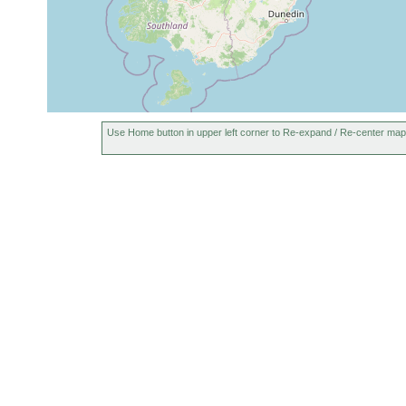
Geoplana
1901 or
Near Jackson's (Wes
subquadrangulata
earlier
Geoplana
1896 or
splendens
earlier
Geoplana
1896 or
common East Coast s
subquadrangulata
earlier
Coast, though it was 
Use Home button in upper left corner to Re-expand / Re-center map
Geoplana
1897 or
inaequalistriata
earlier
1901 or
Geoplana iris
near Jackson's
earlier
Geoplana
1956 or
moseleyi
earlier