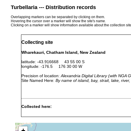
Turbellaria --- Distribution records
Overlapping markers can be separated by clicking on them.
Hovering the cursor over a marker will show the site's name.
Clicking on a marker will show information available about the collection sit
Collecting site
Wharekauri, Chatham Island, New Zealand
latitude: -43.916668 43 55 00 S
longitude: -176.5 176 30 00 W
Precision of location:
Alexandria Digital Library (with NGA
Site Named Here:
By name of island, bay, strait, lake, rive
Collected here:
graffii wharekauriensis
Jan 1901
Very common un
+