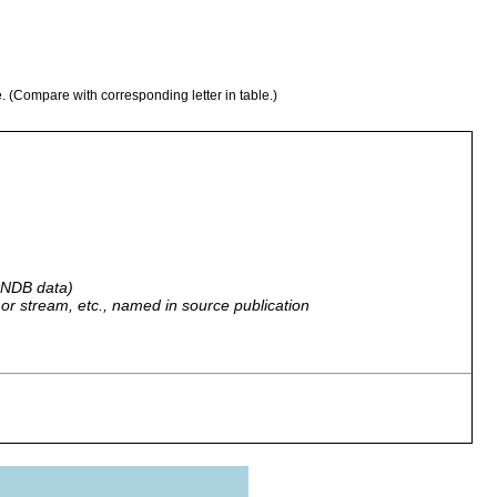
e. (Compare with corresponding letter in table.)
 GNDB data)
r, or stream, etc., named in source publication
der rotten logs at Wharekauri (Mr. Chudleigh's estate).