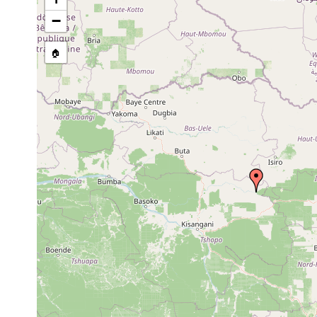
stream, etc., named in source
−
🏠
Collected here:
Planaria brachycephala
1897 or earlier
in a subt
Planaria venusta
1897 or earlier
in a trib