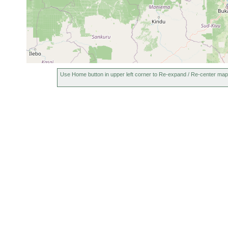
Use Home button in upper left corner to Re-expand / Re-center map