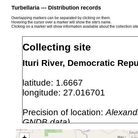
Turbellaria --- Distribution records
Overlapping markers can be separated by clicking on them.
Hovering the cursor over a marker will show the site's name.
Clicking on a marker will show information available about the collection sit
Collecting site
Ituri River, Democratic Repu
latitude: 1.6667
longitude: 27.016701
Precision of location:
Alexandr
GNDB data)
Site Named Here:
By name of i
+