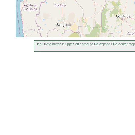
Use Home button in upper left corner to Re-expand / Re-center map