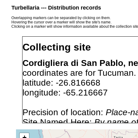
Turbellaria --- Distribution records
Overlapping markers can be separated by clicking on them.
Hovering the cursor over a marker will show the site's name.
Clicking on a marker will show information available about the collection sit
Collecting site
Cordigliera di San Pablo, n
coordinates are for Tucuman.
latitude: -26.816668
longitude: -65.216667
Precision of location:
Place-n
Site Named Here:
By name of s
+