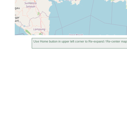
Use Home button in upper left corner to Re-expand / Re-center map