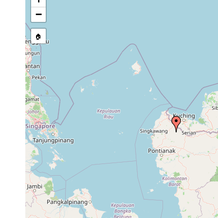
stream, etc., named in source
−
🏠
Collected here:
Diversibipalium expeditionis
1895 or earlier
summ
Bipalium expeditionis
1898 or earlier
Berg