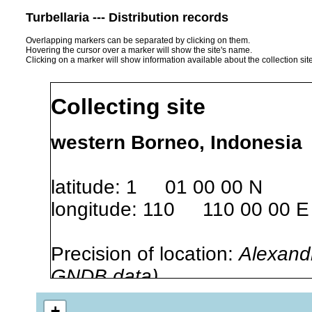
Turbellaria --- Distribution records
Overlapping markers can be separated by clicking on them.
Hovering the cursor over a marker will show the site's name.
Clicking on a marker will show information available about the collection sit
Collecting site
western Borneo, Indonesia
latitude: 1 01 00 00 N
longitude: 110 110 00 00 E
Precision of location:
Alexandr
GNDB data)
Site Named Here:
By name of i
+