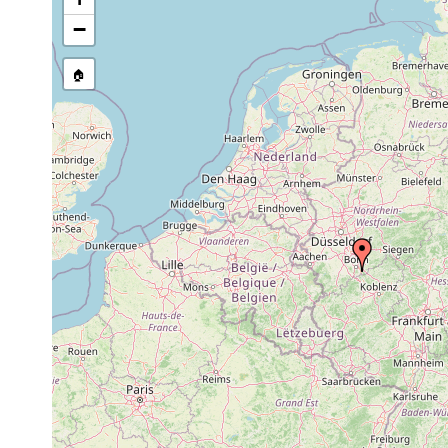
Site Named Here:
By name of i
−
stream, etc., named in source
🏠
Collected here:
Planaria alpina
1892 or earlier
Polycelis cornuta
1892 or earlier
Planaria gonocephala
1892 or earlier