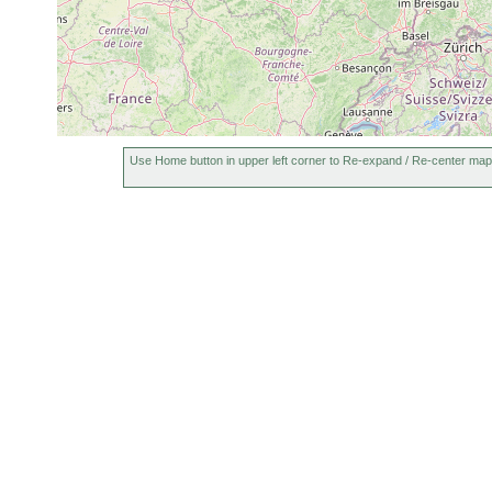
Use Home button in upper left corner to Re-expand / Re-center map