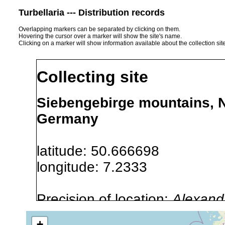
Turbellaria --- Distribution records
Overlapping markers can be separated by clicking on them.
Hovering the cursor over a marker will show the site's name.
Clicking on a marker will show information available about the collection sit
Collecting site
Siebengebirge mountains, N
Germany
latitude: 50.666698
longitude: 7.2333
Precision of location:
Alexandr
GNDB data)
+