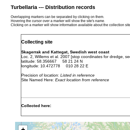
Turbellaria --- Distribution records
Overlapping markers can be separated by clicking on them.
Hovering the cursor over a marker will show the site's name.
Clicking on a marker will show information available about the collection sit
Collecting site
Skagerrak and Kattegat, Swedish west coast
Loc. 2, Willems et al. 2007 [stop coordinates for dredge, se
latitude: 58.356667 58 21 24 N
longitude: 10.472778 010 28 22 E
Precision of location:
Listed in reference
Site Named Here:
Exact location from reference
Collected here:
Austrorhynchus artoisi
Jun 5, 2006
331-353
Proceropharynx profundum
Jun 5, 2006
331-353 m
+