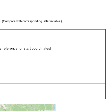
e. (Compare with corresponding letter in table.)
e reference for start coordinates]
loamy gravel
loamy gravel