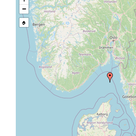
Uncinorhynchus vorago
Jun 5, 2006
331-353 m
−
Mesorhynchus terminostylis
Jun 5, 2006
331-395 m
🏠
Trisaccopharynx westbladi
Jun 5, 2006
331-353 m
Utelga heinckei
Jun 5, 2006
331-353 m
Acrumena sp.
Jun 5, 2006
331-353 m
Ceratopera sp.
Jun 5, 2006
331-353 m