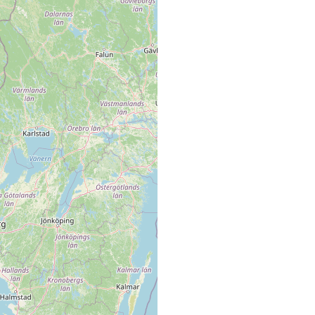
loamy gravel
loamy gravel
loamy gravel
loamy gravel
loamy gravel
loamy gravel