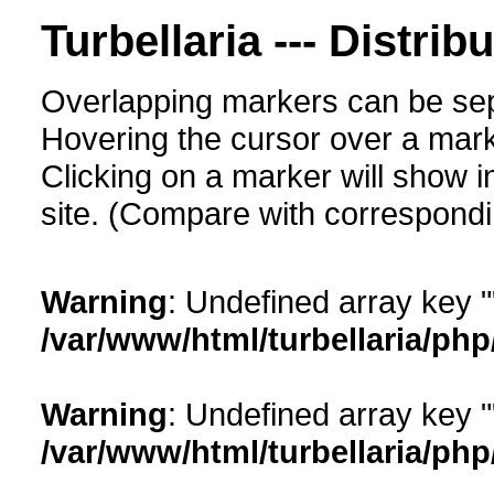
Turbellaria --- Distrib
Overlapping markers can be sep
Hovering the cursor over a mark
Clicking on a marker will show i
site. (Compare with corresponding
Warning
: Undefined array key "
/var/www/html/turbellaria/ph
Warning
: Undefined array key "
/var/www/html/turbellaria/ph