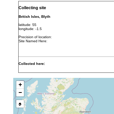
Collecting site
British Isles, Blyth
latitude: 55
longitude: -1.5
Precision of location:
Site Named Here:
Collected here:
Archaphanostoma agile
prior to 1975
5-10 m
Haploposthia rubropunctata
prior to 1975
42 m
c
+
Haploposthia pellucidus
prior 1975
42 m
c
−
Utelga heinckei
Jun 30, 1950
🏠