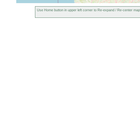
Use Home button in upper left corner to Re-expand / Re-center map