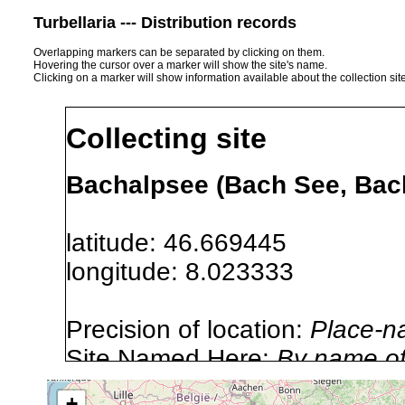
Turbellaria --- Distribution records
Overlapping markers can be separated by clicking on them.
Hovering the cursor over a marker will show the site's name.
Clicking on a marker will show information available about the collection sit
Collecting site
Bachalpsee (Bach See, Bach
latitude: 46.669445
longitude: 8.023333
Precision of location:
Place-n
Site Named Here:
By name of i
stream, etc., named in source
+