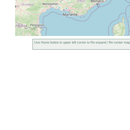
Use Home button in upper left corner to Re-expand / Re-center map