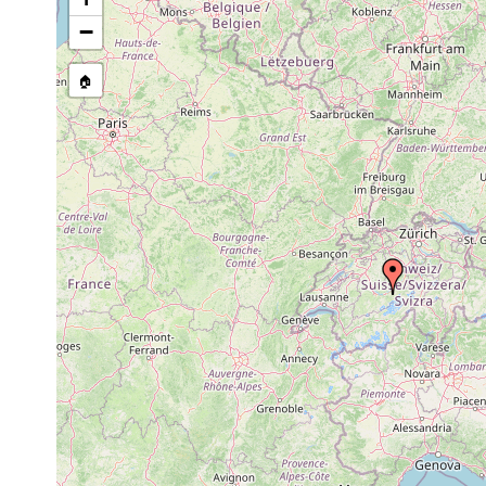
−
🏠
Collected here:
1907-1911 or
Teicharti
Dalyellia diadema
earlier
ü. M.). Sä
Teicharti
Castrella truncata
1911 or earlier
M.).
Rhynchomesostoma
1907 or
Teicharti
rostratum
earlier
1907 or
Castrada luteola
Teicharti
earlier
1907 or
Mesostoma lingua
Teicharti
earlier
Mesostoma lingua
1911 or earlier
teicharti