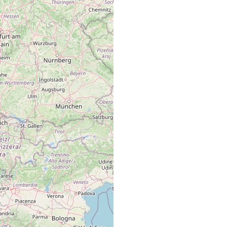
 (mit dem Lac de Joux zusammenhängenden) Lac Brenet.
 (mit dem Lac de Joux zusammenhängenden) Lac Brenet.
 (mit dem Lac de Joux zusammendhängenden) Lac Brenet.