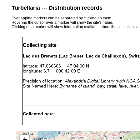
Turbellaria --- Distribution records
Overlapping markers can be separated by clicking on them.
Hovering the cursor over a marker will show the site's name.
Clicking on a marker will show information available about the collection sit
Collecting site
Lac des Brenets (Lac Brenet, Lac de Chaillexon), Swit
latitude: 47.066666 47 04 00 N
longitude: 6.7 006 42 00 E
Precision of location:
Alexandria Digital Library (with NGA
Site Named Here:
By name of island, bay, strait, lake, rive
Collected here:
Castrella truncata
1894 or earlier
Castrada affinis
1911 or earlier
Ufer des
+