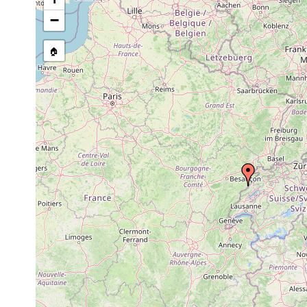
Castrada armata
1911 or earlier
Ufer des
−
Castrada neocomensis
1911 or earlier
Ufer des
🏠
Mesostoma lingua
1911 or earlier
Ufer des