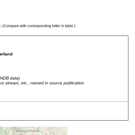
e. (Compare with corresponding letter in table.)
zerland
 GNDB data)
r, or stream, etc., named in source publication
 Lac de Joux und des damit zusammenhängenden Lac Brenet.