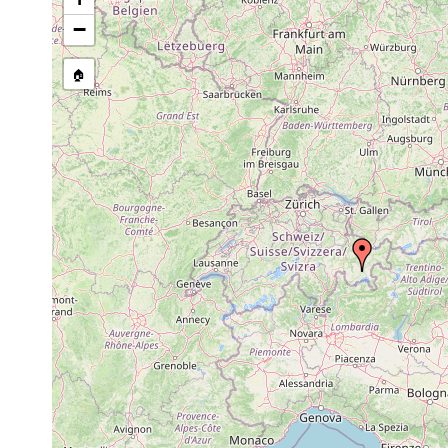
Site Named Here:
By name of i
−
stream, etc., named in source
🏠
Collected here:
1911 or
Castrada hofmanni
Le
earlier
1911 or
Castrada sphagnetorum
Le
earlier
1911 or
Mesostoma lingua
Le
earlier
Bothromesostoma
1911 or
Le
personatum
earlier
M.