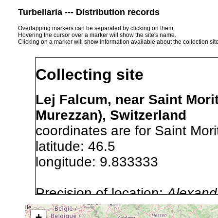
Turbellaria --- Distribution records
Overlapping markers can be separated by clicking on them.
Hovering the cursor over a marker will show the site's name.
Clicking on a marker will show information available about the collection sit
Collecting site
Lej Falcum, near Saint Morit
Murezzan), Switzerland
coordinates are for Saint Mori
latitude: 46.5
longitude: 9.833333
Precision of location:
Alexandr
GNDB data)
+