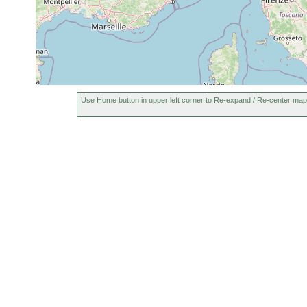
Use Home button in upper left corner to Re-expand / Re-center map