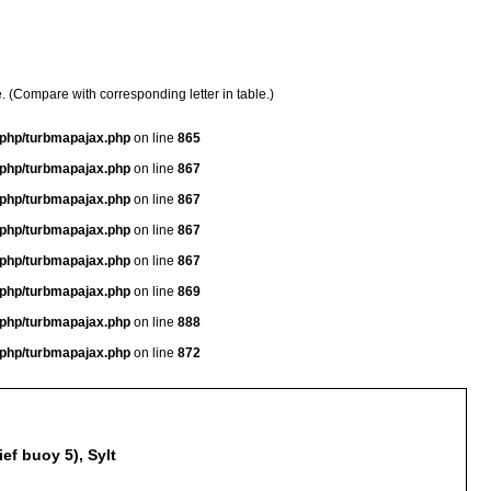
e. (Compare with corresponding letter in table.)
a/php/turbmapajax.php
on line
865
a/php/turbmapajax.php
on line
867
a/php/turbmapajax.php
on line
867
a/php/turbmapajax.php
on line
867
a/php/turbmapajax.php
on line
867
a/php/turbmapajax.php
on line
869
a/php/turbmapajax.php
on line
888
a/php/turbmapajax.php
on line
872
ef buoy 5), Sylt