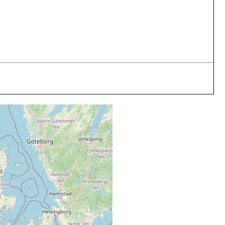
arch, May, August 1984
4 m
medium sand
ary 1984
4 m
medium sand
uly 1984
4 m
medium sand
b, May, July-Sept 1984
4 m
medium sand
r, May, Aug 1984
4 m
medium sand
ay 1984
4 m
medium sand
3; Feb, Mar, May, Aug 1984
4 m
medium sand
4
4 m
medium sand
4 m
medium sand