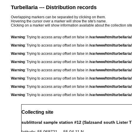
Turbellaria --- Distribution records
Overlapping markers can be separated by clicking on them.
Hovering the cursor over a marker will show the site's name.
Clicking on a marker will show information available about the collection sit
Warning
: Trying to access array offset on false in
/var/www/html/turbellari
Warning
: Trying to access array offset on false in
/var/www/html/turbellari
Warning
: Trying to access array offset on false in
/var/www/html/turbellari
Warning
: Trying to access array offset on false in
/var/www/html/turbellari
Warning
: Trying to access array offset on false in
/var/www/html/turbellari
Warning
: Trying to access array offset on false in
/var/www/html/turbellari
Warning
: Trying to access array offset on false in
/var/www/html/turbellari
Warning
: Trying to access array offset on false in
/var/www/html/turbellari
Collecting site
sublittoral sample station #12 (Salzsand south Lister Ti
latitude: 55.069721 55 04 11 N