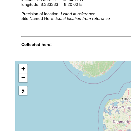
longitude: 8.333333 8 20 00 E
Precision of location:
Listed in reference
Site Named Here:
Exact location from reference
Collected here:
Thylacorhynchus conglobatus
May 1983; February, M
April, May 1983; Febru
+
Cheliplana marcusi
May 1983; Feb, May, J
−
Cheliplana remanei
Apr, May, Oct 1983; Fe
🏠
Cheliplana boadeni
May, Oct 1983; Feb, Ma
Cicerina remanei
Sep, Oct 1983; Feb, M
Psammorhynchus tubulipenis
Mar-May, Sep, Oct 198
Gnathorhynchus inermis
Feb, Mar, May, Jul 198
Elvertia krusei
May 1983; Jul 1984