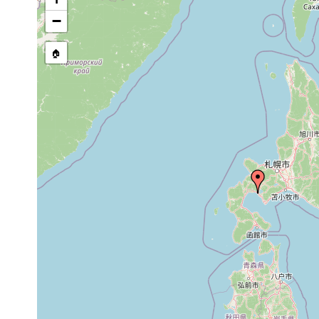
−
🏠
Collected here:
Archotoplana
Jun 2,
Die Küste Abuta der Funka
abutaensis
1977
Brandungszone der Küste g
Dec
Vannuccia
26,
Die Küste Abuta. Vier Expl.
hirutai
1976
Vannuccia
Jun 6,
Die Küste Abuta. Zahlreich
hirutai
1977