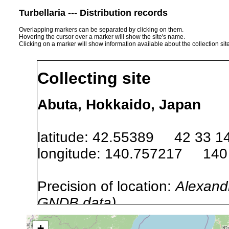
Turbellaria --- Distribution records
Overlapping markers can be separated by clicking on them.
Hovering the cursor over a marker will show the site's name.
Clicking on a marker will show information available about the collection sit
Collecting site
Abuta, Hokkaido, Japan
latitude: 42.55389 42 33 1
longitude: 140.757217 140
Precision of location:
Alexandr
GNDB data)
Site Named Here:
By name of s
+