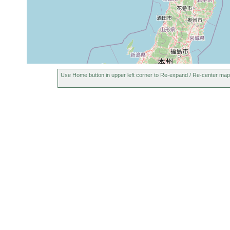
Use Home button in upper left corner to Re-expand / Re-center map