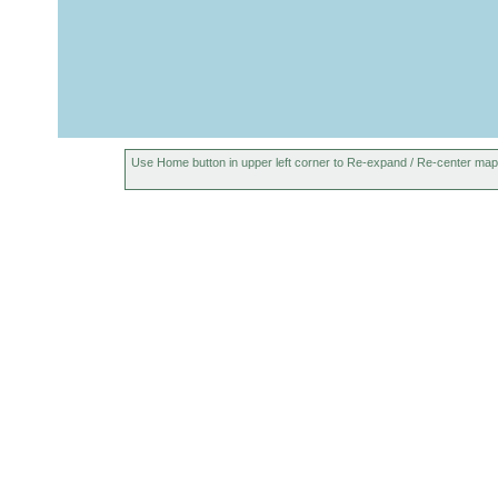
Use Home button in upper left corner to Re-expand / Re-center map