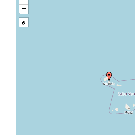
−
🏠
Collected here:
Planocera graffi
1904
2 specimens.
Thysanozoon brocchii
1904
from under stones at