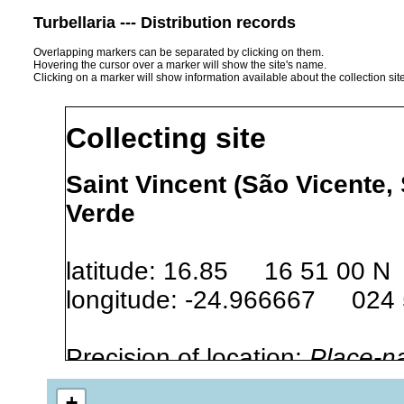
Turbellaria --- Distribution records
Overlapping markers can be separated by clicking on them.
Hovering the cursor over a marker will show the site's name.
Clicking on a marker will show information available about the collection sit
Collecting site
Saint Vincent (São Vicente,
Verde
latitude: 16.85 16 51 00 N
longitude: -24.966667 024
Precision of location:
Place-n
Site Named Here:
By name of s
+