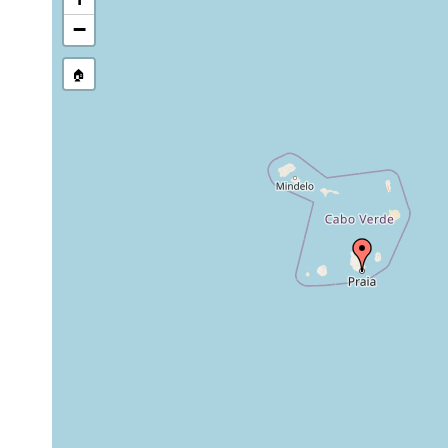
stream, etc., named in source
−
🏠
Collected here:
Thysanozoon brocchii
1904
from under stone
Cycloporus papillosus (2)
1904
from under stone