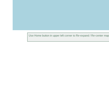
Use Home button in upper left corner to Re-expand / Re-center map