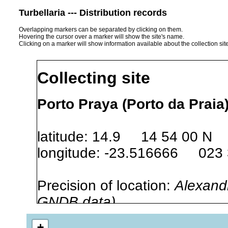
Turbellaria --- Distribution records
Overlapping markers can be separated by clicking on them.
Hovering the cursor over a marker will show the site's name.
Clicking on a marker will show information available about the collection sit
Collecting site
Porto Praya (Porto da Praia
latitude: 14.9 14 54 00 N
longitude: -23.516666 023
Precision of location:
Alexandr
GNDB data)
Site Named Here:
By name of i
+