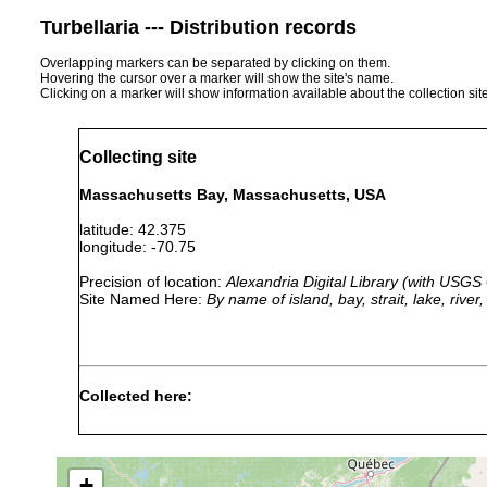
Turbellaria --- Distribution records
Overlapping markers can be separated by clicking on them.
Hovering the cursor over a marker will show the site's name.
Clicking on a marker will show information available about the collection sit
Collecting site
Massachusetts Bay, Massachusetts, USA
latitude: 42.375
longitude: -70.75
Precision of location:
Alexandria Digital Library (with USGS
Site Named Here:
By name of island, bay, strait, lake, rive
Collected here:
Discocelides
Jul 26,
Specimens pro
ellipsoides
1878
Speedwell.
+