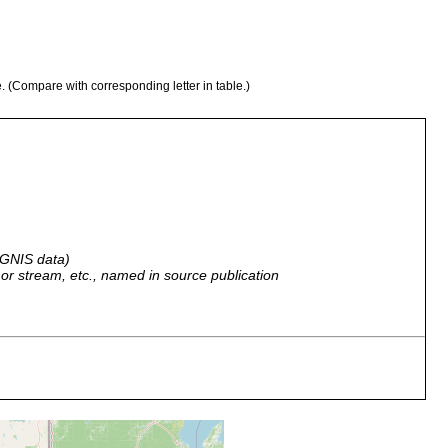
e. (Compare with corresponding letter in table.)
 GNIS data)
r, or stream, etc., named in source publication
vided to Hyman: Label: Slide No. 15621, Massachusetts Bay,