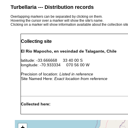
Turbellaria --- Distribution records
Overlapping markers can be separated by clicking on them.
Hovering the cursor over a marker will show the site's name.
Clicking on a marker will show information available about the collection sit
Collecting site
El Rio Mapocho, en vecindad de Talagante, Chile
latitude: -33.666668 33 40 00 S
longitude: -70.933334 070 56 00 W
Precision of location:
Listed in reference
Site Named Here:
Exact location from reference
Collected here:
Dugesia
1996 or
provenian de individuos
sanchezi
earlier
y criadas en nuestro La
+