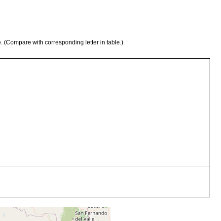
e. (Compare with corresponding letter in table.)
 recolectados en el rio Mapocho, en vecindad de Talagante, Chile
boratorio.