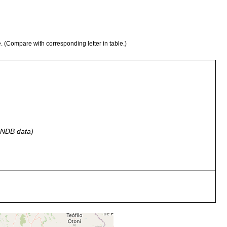
e. (Compare with corresponding letter in table.)
 GNDB data)
Butantan, Name des Serumtherapeutischen Institutes bei Sao
Paulo.