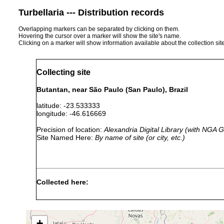
Turbellaria --- Distribution records
Overlapping markers can be separated by clicking on them.
Hovering the cursor over a marker will show the site's name.
Clicking on a marker will show information available about the collection sit
Collecting site
Butantan, near São Paulo (San Paulo), Brazil
latitude: -23.533333
longitude: -46.616669
Precision of location:
Alexandria Digital Library (with NGA
Site Named Here:
By name of site (or city, etc.)
Collected here:
1938 or
Geoplana metzi
earlier
+