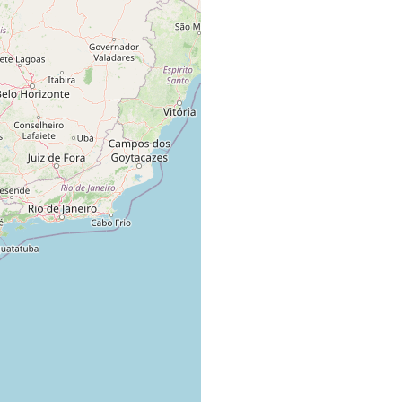
material de todas as estacoes do ano.