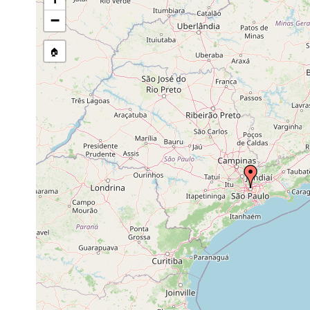
Geoplana
prior to 1950
pseudorhynchodemus
−
Geoplana multicolor
prior to 1951
🏠