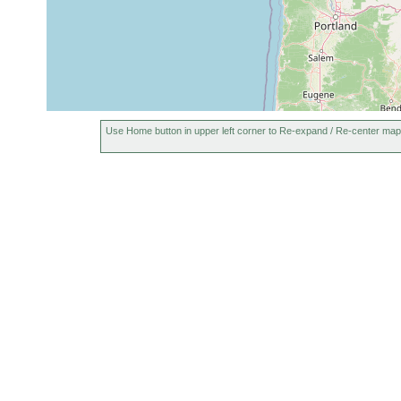
Use Home button in upper left corner to Re-expand / Re-center map