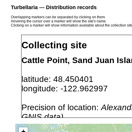
Turbellaria --- Distribution records
Overlapping markers can be separated by clicking on them.
Hovering the cursor over a marker will show the site's name.
Clicking on a marker will show information available about the collection sit
Collecting site
Cattle Point, Sand Juan Is
latitude: 48.450401
longitude: -122.962997
Precision of location:
Alexandr
GNIS data)
Site Named Here:
By name of s
+