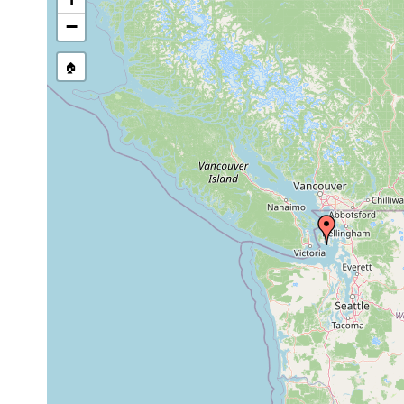
−
🏠
Collected here:
Coelogynopora
Aug
fine and
i
falcaria
1965
coarse sand
Aug
coarse sand,
Invenusta paracnida
1965
gravel
Notocaryoplanella
Aug 25,
coarse sand
G
glandulosa
1965
Notocaryoplanella
Jul 14,
sand
S
glandulosa
1965
Philosyrtis
Aug 25,
fine to medium
S
sanjuanensis
1965
sand
S