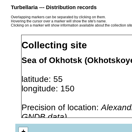
Turbellaria --- Distribution records
Overlapping markers can be separated by clicking on them.
Hovering the cursor over a marker will show the site's name.
Clicking on a marker will show information available about the collection sit
Collecting site
Sea of Okhotsk (Okhotskoy
latitude: 55
longitude: 150
Precision of location:
Alexandr
GNDB data)
Site Named Here:
By name of 
+