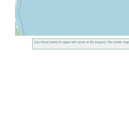
Use Home button in upper left corner to Re-expand / Re-center map