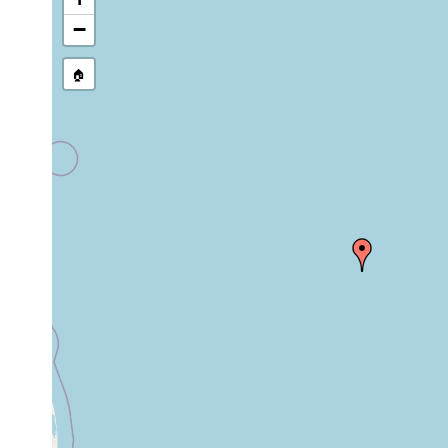
source publication
−
🏠
Collected here:
Scanorhynchus
1971 or
Sea of 
sand
forcipatus
earlier
sublitto