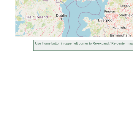
Use Home button in upper left corner to Re-expand / Re-center map