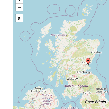
−
🏠
Collected here:
Paravortex karlingi
1981 or earlier
collected fro
Paravortex cardii
1981 or earlier
collected fro