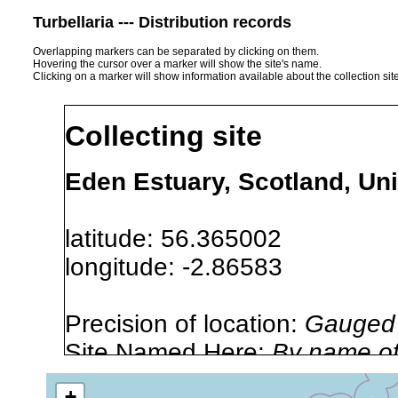
Turbellaria --- Distribution records
Overlapping markers can be separated by clicking on them.
Hovering the cursor over a marker will show the site's name.
Clicking on a marker will show information available about the collection sit
Collecting site
Eden Estuary, Scotland, Un
latitude: 56.365002
longitude: -2.86583
Precision of location:
Gauged 
Site Named Here:
By name of i
stream, etc., named in source
+