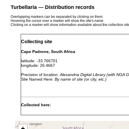
Turbellaria --- Distribution records
Overlapping markers can be separated by clicking on them.
Hovering the cursor over a marker will show the site's name.
Clicking on a marker will show information available about the collection sit
Collecting site
Cape Padrone, South Africa
latitude: -33.766701
longitude: 26.4667
Precision of location:
Alexandria Digital Library (with NGA
Site Named Here:
By name of site (or city, etc.)
Collected here:
Convoluta macnaei
Mar 23, 1951
sand
collected
Convoluta macnaei
Jan 1, 1956
sand
collected
+