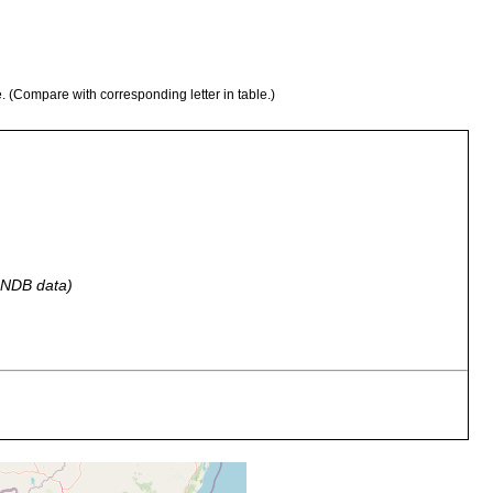
e. (Compare with corresponding letter in table.)
 GNDB data)
 by Dr. William Macnae, according to his lette of June 13, 1956.
 by Dr. William Macnae, according to his lette of June 13, 1956.