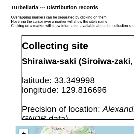
Turbellaria --- Distribution records
Overlapping markers can be separated by clicking on them.
Hovering the cursor over a marker will show the site's name.
Clicking on a marker will show information available about the collection sit
Collecting site
Shiraiwa-saki (Siroiwa-zaki,
latitude: 33.349998
longitude: 129.816696
Precision of location:
Alexandr
GNDB data)
Site Named Here:
By name of s
+