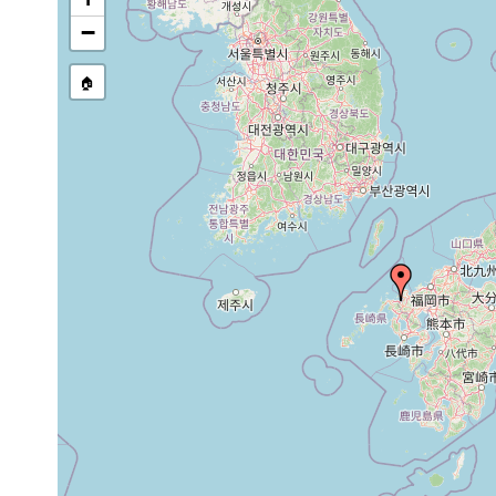
−
🏠
Collected here:
Jun
Discocelis japonica
two specimens we
1937
June
single specimen 
Notoplana serica
1937
at Siroiwa-zaki.
Jun
Pseudoceros pius
single specimen 
1937
papillosus (1)
Jun
two specimenms o
misakiensis
1937