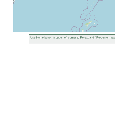
Use Home button in upper left corner to Re-expand / Re-center map