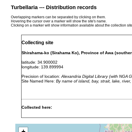
Turbellaria --- Distribution records
Overlapping markers can be separated by clicking on them.
Hovering the cursor over a marker will show the site's name.
Clicking on a marker will show information available about the collection sit
Collecting site
Shirahama-ko (Sirahama Ko), Province of Awa (southern
latitude: 34.900002
longitude: 139.899994
Precision of location:
Alexandria Digital Library (with NGA
Site Named Here:
By name of island, bay, strait, lake, rive
Collected here:
Discocelis japonica
1937 or earlier
Trigonoporus diversus
1944 or earlier
+