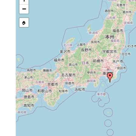
Notoplana delicata
1944 or earlier
−
Planocera purpurea
1944 or earlier
🏠
Neoplanocera elongata
1944 or earlier
Pseudoceros reticulatus
1944 or earlier
Prosthiostomum marmoratum
1944 or earlier
Prosthiostomum awaense
1944 or earlier
A 
Prosthiostomum vulgaris
1944 or earlier