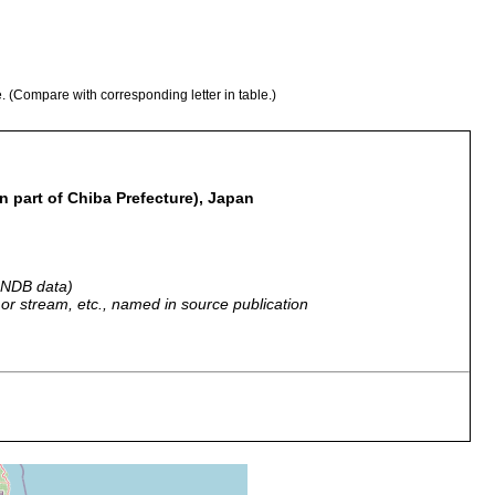
e. (Compare with corresponding letter in table.)
 part of Chiba Prefecture), Japan
 GNDB data)
r, or stream, etc., named in source publication