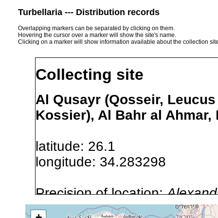
Turbellaria --- Distribution records
Overlapping markers can be separated by clicking on them.
Hovering the cursor over a marker will show the site's name.
Clicking on a marker will show information available about the collection sit
Collecting site
Al Qusayr (Qosseir, Leucus 
Kossier), Al Bahr al Ahmar,
latitude: 26.1
longitude: 34.283298
Precision of location:
Alexandr
GNDB data)
+