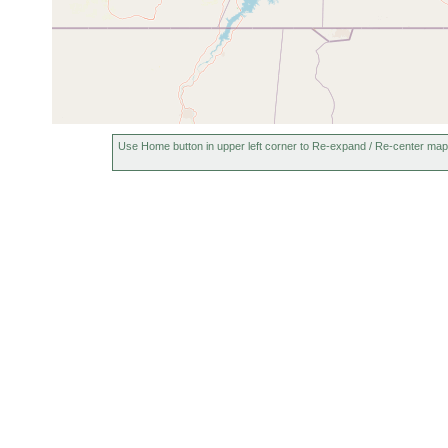
Use Home button in upper left corner to Re-expand / Re-center map