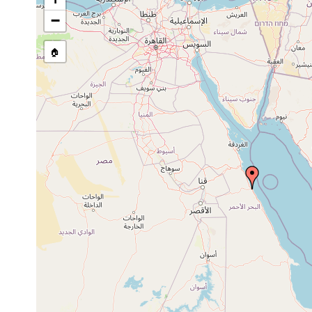
Site Named Here:
By name of s
−
🏠
Collected here:
Paraplanocera oligoglena
1944 or earlier
Stylochus suesensis
1922 or earlier
Kossie