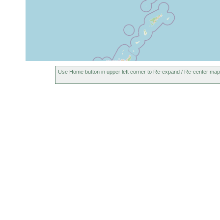
Use Home button in upper left corner to Re-expand / Re-center map