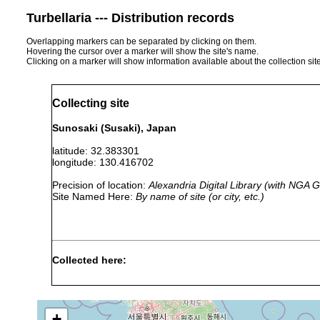
Turbellaria --- Distribution records
Overlapping markers can be separated by clicking on them.
Hovering the cursor over a marker will show the site's name.
Clicking on a marker will show information available about the collection sit
Collecting site
Sunosaki (Susaki), Japan
latitude: 32.383301
longitude: 130.416702
Precision of location:
Alexandria Digital Library (with NGA
Site Named Here:
By name of site (or city, etc.)
Collected here:
Neoplanocera elongata
1944 or earlier
Callioplana marginata
1944 or earlier
+