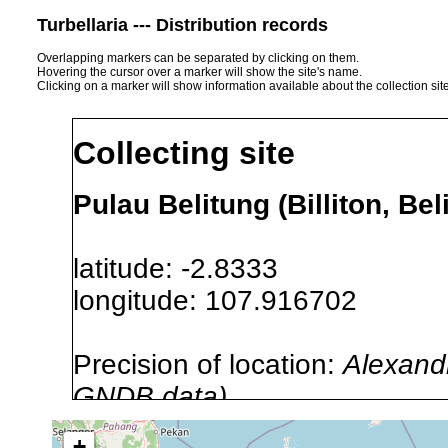
Turbellaria --- Distribution records
Overlapping markers can be separated by clicking on them.
Hovering the cursor over a marker will show the site's name.
Clicking on a marker will show information available about the collection sit
Collecting site
Pulau Belitung (Billiton, Be
latitude: -2.8333
longitude: 107.916702
Precision of location:
Alexandr
GNDB data)
Site Named Here:
By name of 
+