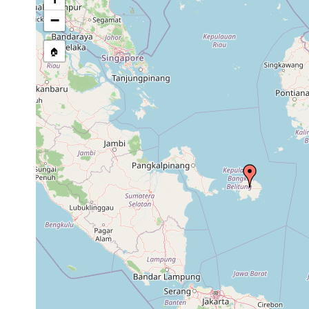
source publication
−
🏠
Collected here:
Pseudoceros bedfordi
1944 or earlier
west to Bil