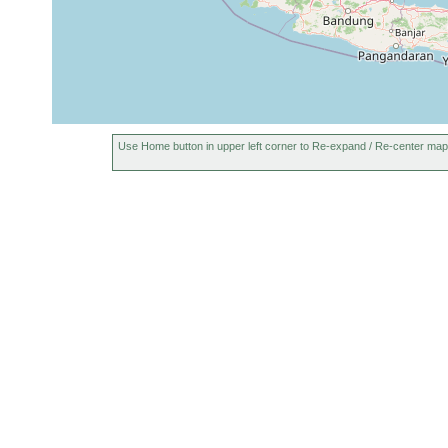
Use Home button in upper left corner to Re-expand / Re-center map