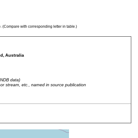
e. (Compare with corresponding letter in table.)
d, Australia
 GNDB data)
r, or stream, etc., named in source publication
Great Barrier Reef, Australia.
Great Barrier Reef.