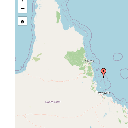
Prostheceraeus flavomcaulatus
1893 or earlier
−
Pseudoceros kentii
1893 or earlier
🏠
Apidioplana apluda
1990 or earlier