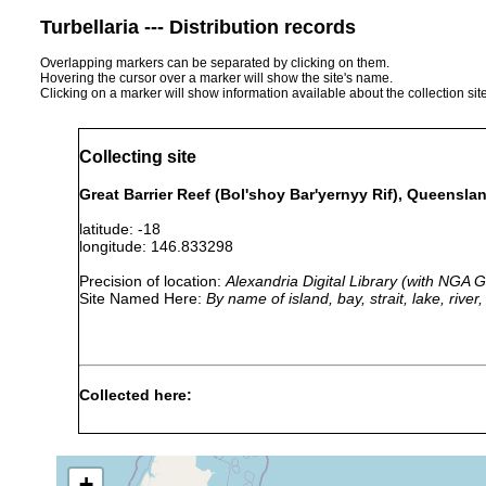
Turbellaria --- Distribution records
Overlapping markers can be separated by clicking on them.
Hovering the cursor over a marker will show the site's name.
Clicking on a marker will show information available about the collection sit
Collecting site
Great Barrier Reef (Bol'shoy Bar'yernyy Rif), Queenslan
latitude: -18
longitude: 146.833298
Precision of location:
Alexandria Digital Library (with NGA
Site Named Here:
By name of island, bay, strait, lake, rive
Collected here:
Pseudoceros dimidiatus
1893 or earlier
Pseudoceros flavomaculatus
1893 or earlier
+