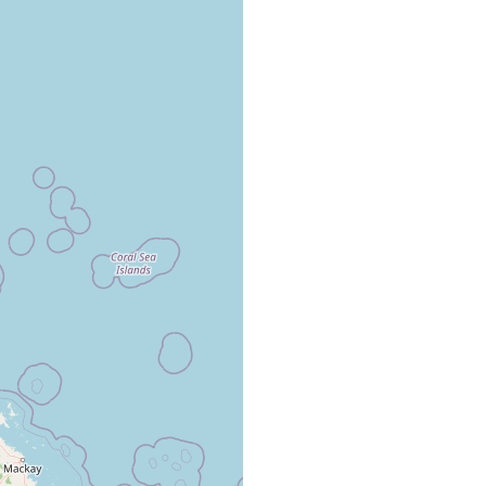
Great Barrier Reef.
Great Barrier Reef.
from gorgonian corals, Melithea sp., from the Great Barrier Reef.