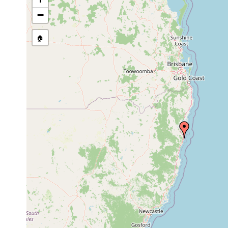
Site Named Here:
By name of i
−
stream, etc., named in source
🏠
Collected here:
Cannona
April
woolgoolgae
1992
Stilivannuccia
April
also found in Coffs Ha
glandulifera
1992
Cyanophyta. Great abun