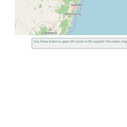
Use Home button in upper left corner to Re-expand / Re-center map