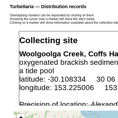
Turbellaria --- Distribution records
Overlapping markers can be separated by clicking on them.
Hovering the cursor over a marker will show the site's name.
Clicking on a marker will show information available about the collection sit
Collecting site
Woolgoolga Creek, Coffs Ha
oxygenated brackish sediment
a tide pool
latitude: -30.108334 30 06
longitude: 153.225006 153
Precision of location:
Alexandr
GNDB data)
+