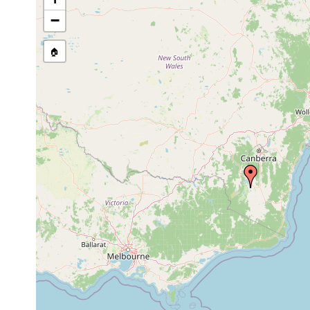
−
🏠
Collected here:
Cura pinguis
Jan 5, 1985
9 km NW of Be
Anzoplana trilineata
prior to 2006
north of Berrid