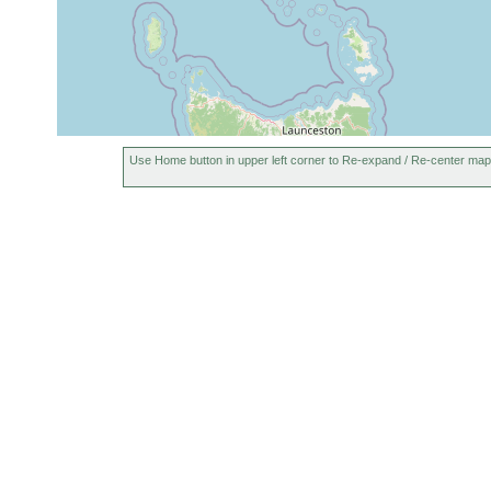
Use Home button in upper left corner to Re-expand / Re-center map