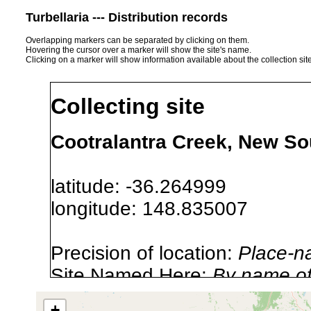
Turbellaria --- Distribution records
Overlapping markers can be separated by clicking on them.
Hovering the cursor over a marker will show the site's name.
Clicking on a marker will show information available about the collection sit
Collecting site
Cootralantra Creek, New So
latitude: -36.264999
longitude: 148.835007
Precision of location:
Place-n
Site Named Here:
By name of i
stream, etc., named in source
+